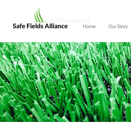
Digital Marketing
Home
Our Story