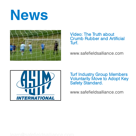
News
Video: The Truth about
Crumb Rubber and Artificial
Turf.
www.safefieldsalliance.com
Turf Industry Group Members
Voluntarily Move to Adopt Key
Safety Standard.
www.safefieldsalliance.com
Questions? We are here to help.
learn@safefieldsalliance.com