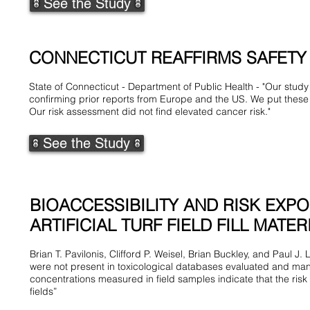
See the Study
CONNECTICUT REAFFIRMS SAFETY O
State of Connecticut - Department of Public Health - "Our study 
confirming prior reports from Europe and the US. We put these 
Our risk assessment did not find elevated cancer risk."
See the Study
BIOACCESSIBILITY AND RISK EXP
ARTIFICIAL TURF FIELD FILL MATER
Brian T. Pavilonis, Clifford P. Weisel, Brian Buckley, and Paul 
were not present in toxicological databases evaluated and many
concentrations measured in field samples indicate that the risk
fields”