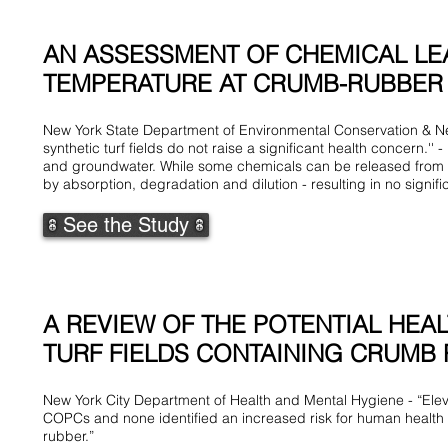
AN ASSESSMENT OF CHEMICAL LEA
TEMPERATURE AT CRUMB-RUBBER IN
New York State Department of Environmental Conservation & New 
synthetic turf fields do not raise a significant health concern.''
and groundwater. While some chemicals can be released from c
by absorption, degradation and dilution - resulting in no signif
See the Study
A REVIEW OF THE POTENTIAL HEA
TURF FIELDS CONTAINING CRUMB R
New York City Department of Health and Mental Hygiene - “Eleve
COPCs and none identified an increased risk for human health e
rubber.”