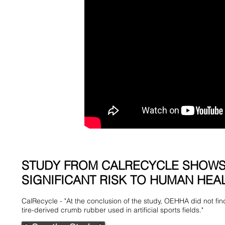
STUDY FROM CALRECYCLE SHOWS
SIGNIFICANT RISK TO HUMAN HEAL
CalRecycle - "At the conclusion of the study, OEHHA did not fin
tire-derived crumb rubber used in artificial sports fields."