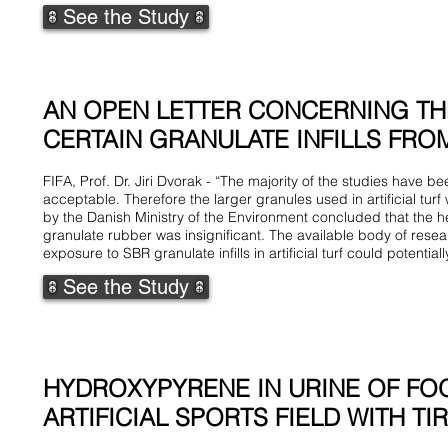
See the Study
AN OPEN LETTER CONCERNING TH
CERTAIN GRANULATE INFILLS FROM 
FIFA, Prof. Dr. Jiri Dvorak - “The majority of the studies have 
acceptable. Therefore the larger granules used in artificial tur
by the Danish Ministry of the Environment concluded that the h
granulate rubber was insignificant. The available body of rese
exposure to SBR granulate infills in artificial turf could potentiall
See the Study
HYDROXYPYRENE IN URINE OF FO
ARTIFICIAL SPORTS FIELD WITH TI