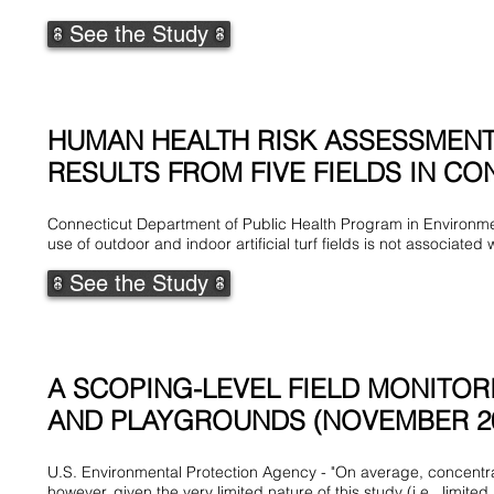
See the Study
HUMAN HEALTH RISK ASSESSMENT 
RESULTS FROM FIVE FIELDS IN CON
Connecticut Department of Public Health Program in Environme
use of outdoor and indoor artificial turf fields is not associated 
See the Study
A SCOPING-LEVEL FIELD MONITOR
AND PLAYGROUNDS (NOVEMBER 2
U.S. Environmental Protection Agency - "On average, concentra
however, given the very limited nature of this study (i.e., lim