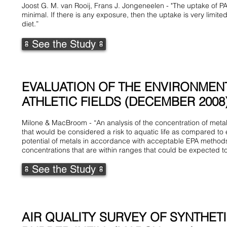
Joost G. M. van Rooij, Frans J. Jongeneelen - "The uptake of PAH o
minimal. If there is any exposure, then the uptake is very limi
diet.”
See the Study
EVALUATION OF THE ENVIRONMENT
ATHLETIC FIELDS (DECEMBER 2008
Milone & MacBroom - “An analysis of the concentration of metal
that would be considered a risk to aquatic life as compared to 
potential of metals in accordance with acceptable EPA methods 
concentrations that are within ranges that could be expected to 
See the Study
AIR QUALITY SURVEY OF SYNTHET