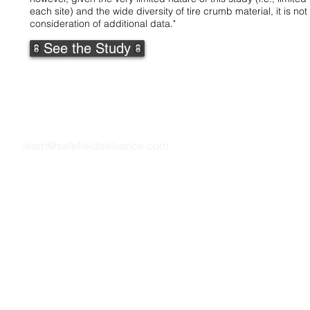
each site) and the wide diversity of tire crumb material, it is
consideration of additional data."
See the Study
Questions? We are here to help.
learn@safefieldsalliance.com