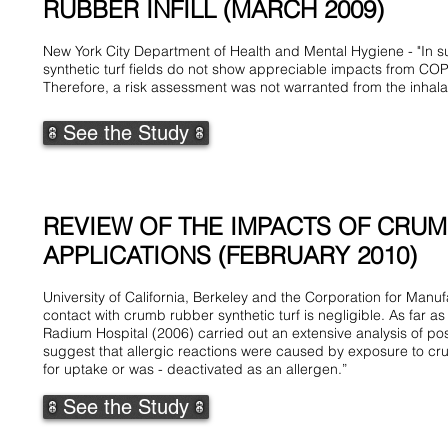
RUBBER INFILL (MARCH 2009)
New York City Department of Health and Mental Hygiene - "In su
synthetic turf fields do not show appreciable impacts from CO
Therefore, a risk assessment was not warranted from the inhala
See the Study
REVIEW OF THE IMPACTS OF CRUMB
APPLICATIONS (FEBRUARY 2010)
University of California, Berkeley and the Corporation for Man
contact with crumb rubber synthetic turf is negligible. As far 
Radium Hospital (2006) carried out an extensive analysis of po
suggest that allergic reactions were caused by exposure to crum
for uptake or was - deactivated as an allergen.”
See the Study