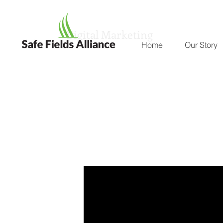
Digital Marketing
Home
Our Story
The Research
The Latest From the Experts and Independent Sou